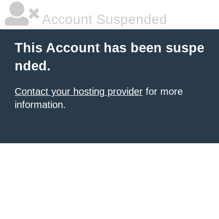
Account Suspended
This Account has been suspe
nded.
Contact your hosting provider
for more
information.